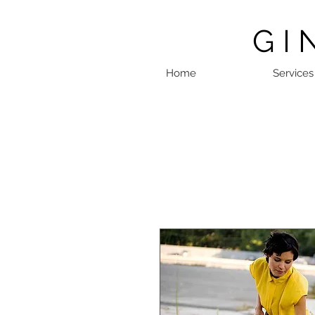
G I 
Home
Services