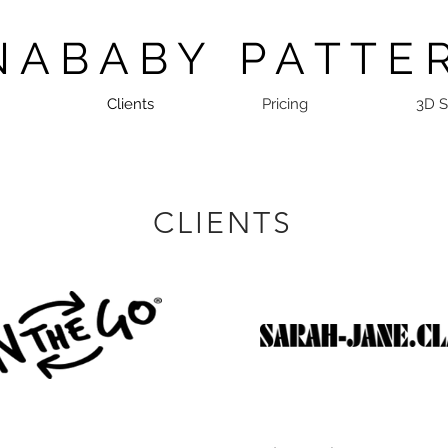
N A B A B Y P A T T E 
Clients
Pricing
3D 
CLIENTS