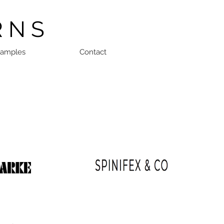
R N S
Samples
Contact