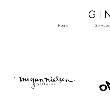
G I 
Home
Services