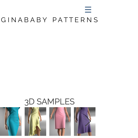
G I N A B A B Y P A T T E R N S
3D SAMPLES